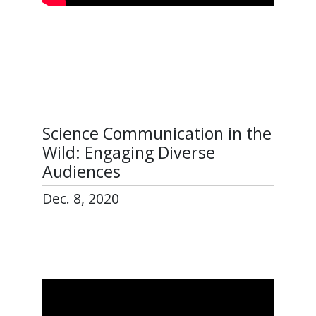
Science Communication in the
Wild: Engaging Diverse
Audiences
Dec. 8, 2020