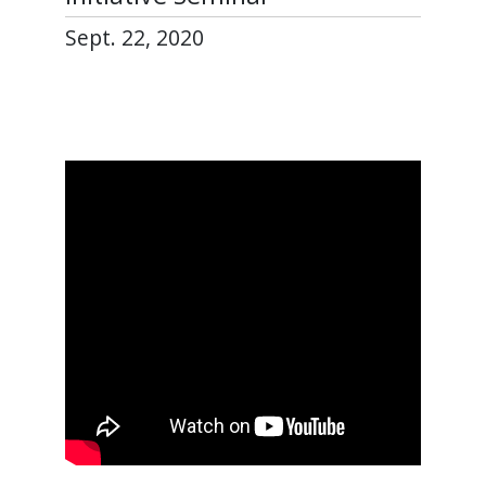
Sept. 22, 2020