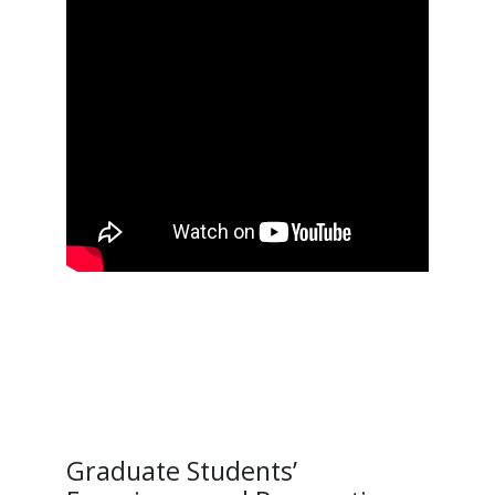
Graduate Students’