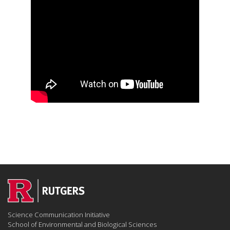
Science Communication Initiative
School of Environmental and Biological Sciences