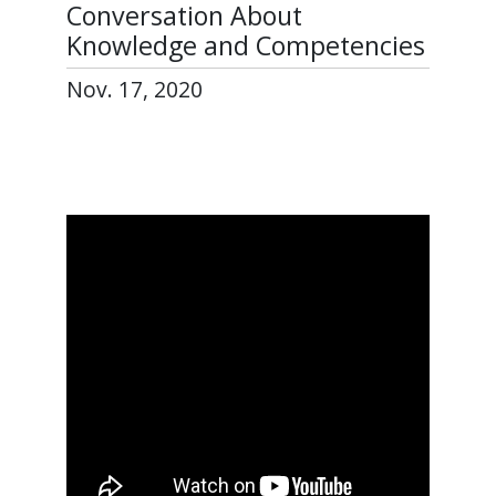
Conversation About
Knowledge and Competencies
Nov. 17, 2020