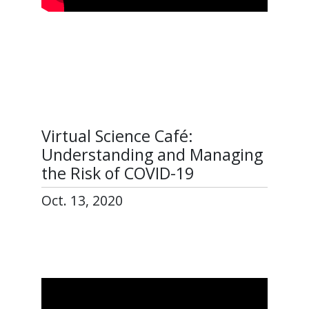
Virtual Science Café:
Understanding and Managing
the Risk of COVID-19
Oct. 13, 2020