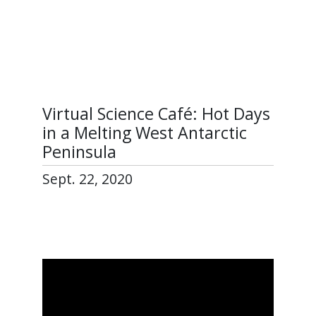
Virtual Science Café: Hot Days
in a Melting West Antarctic
Peninsula
Sept. 22, 2020