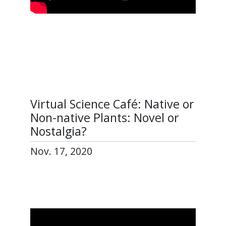
Virtual Science Café: Native or
Non-native Plants: Novel or
Nostalgia?
Nov. 17, 2020