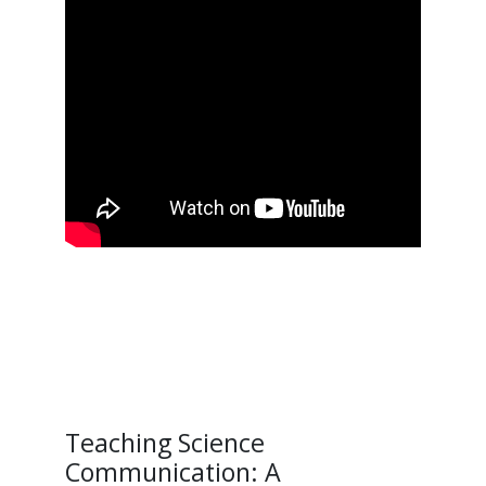
Teaching Science
Communication: A