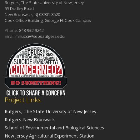
Rutgers, The State University of New Jersey
55 Dudley Road
New Brunswick, NJ 08901-8520
Cook Office Building, George H. Cook Campus
Phone:
848-932-9242
Email:
mnucci@sebs.rutgers.edu
Project Links
Rutgers, The State University of New Jersey
Rutgers-New Brunswick
School of Environmental and Biological Sciences
New Jersey Agricultural Experiment Station