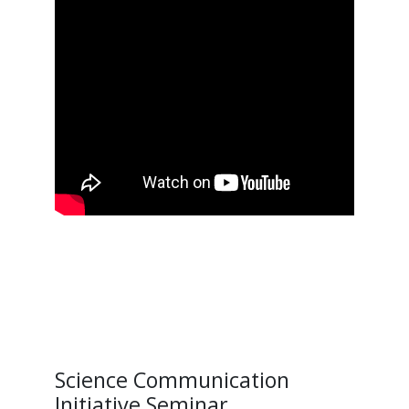
Science Communication
Initiative Seminar