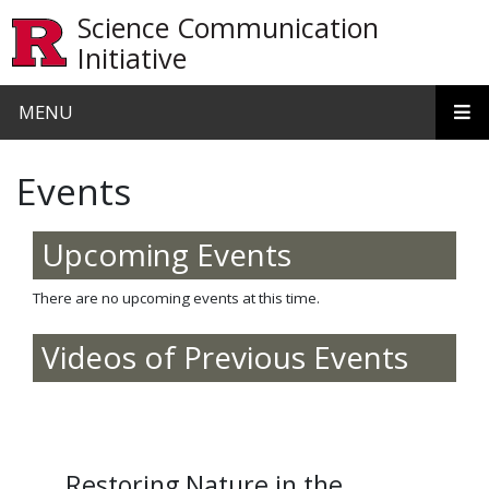
Skip to main content
Science Communication
Initiative
MENU
Events
Upcoming Events
There are no upcoming events at this time.
Videos of Previous Events
Restoring Nature in the