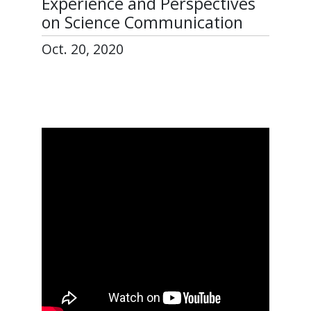
Experience and Perspectives
on Science Communication
Oct. 20, 2020