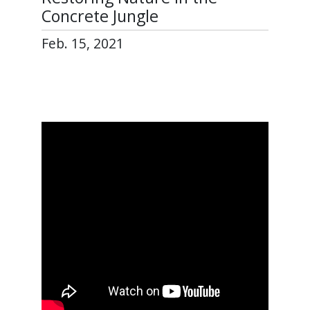
Concrete Jungle
Feb. 15, 2021